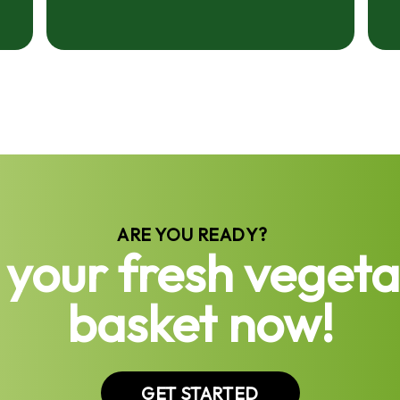
ARE YOU READY?
 your fresh vegeta
basket now!
GET STARTED