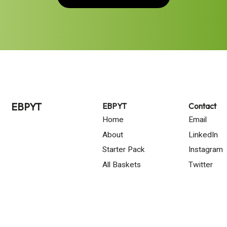
EBPYT
EBPYT
Contact
Home
Email
About
LinkedIn
Starter Pack
Instagram
All Baskets
Twitter