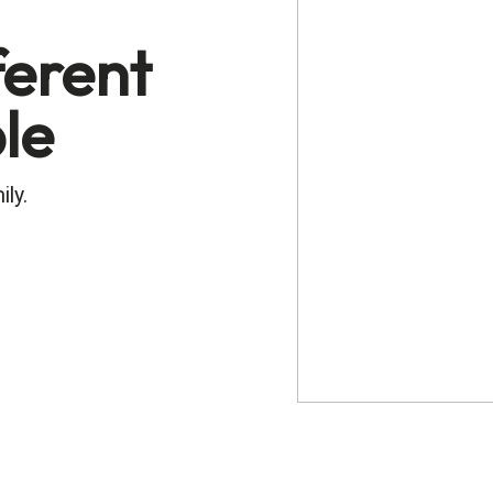
ferent
ble
ily.