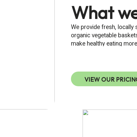
What we
We provide fresh, locally
organic vegetable baskets
make healthy eating more
VIEW OUR PRICIN