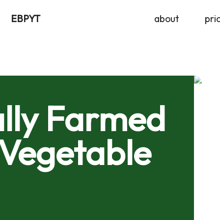
EBPYT
about
pri
lly Farmed
 Vegetable