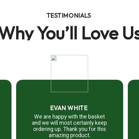
TESTIMONIALS
Why You’ll Love U
EVAN WHITE
We are happy with the basket
and we will most certainly keep
ordering up. Thank you for this
amazing product.