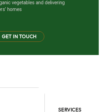
anic vegetables and delivering
ers’ homes
GET IN TOUCH
SERVICES